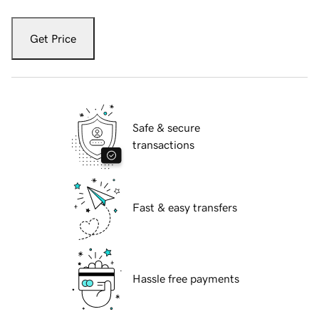
Get Price
Safe & secure
transactions
Fast & easy transfers
Hassle free payments