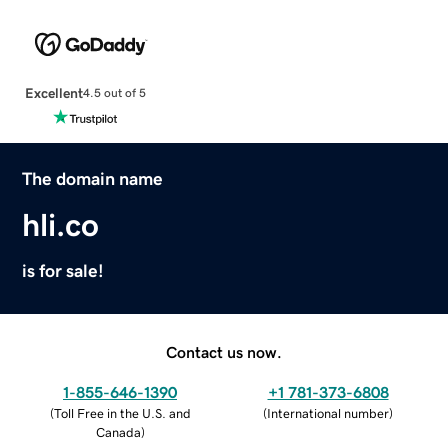
Excellent
4.5 out of 5
The domain name
hli.co
is for sale!
Contact us now.
1-855-646-1390
+1 781-373-6808
(
Toll Free in the U.S. and
(
International number
)
Canada
)