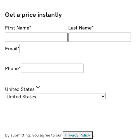
Get a price instantly
First Name
*
Last Name
*
Email
*
Phone
*
United States
By submitting, you agree to our
Privacy Policy
.