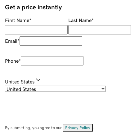
Get a price instantly
First Name
*
Last Name
*
Email
*
Phone
*
United States
By submitting, you agree to our
Privacy Policy
.