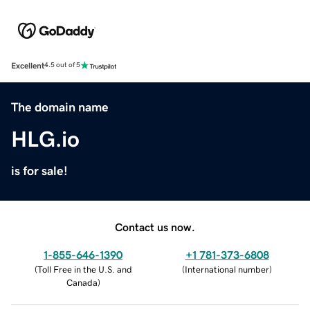
Excellent
4.5 out of 5
The domain name
HLG.io
is for sale!
Contact us now.
1-855-646-1390
+1 781-373-6808
(
Toll Free in the U.S. and
(
International number
)
Canada
)