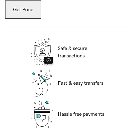
Get Price
Safe & secure
transactions
Fast & easy transfers
Hassle free payments