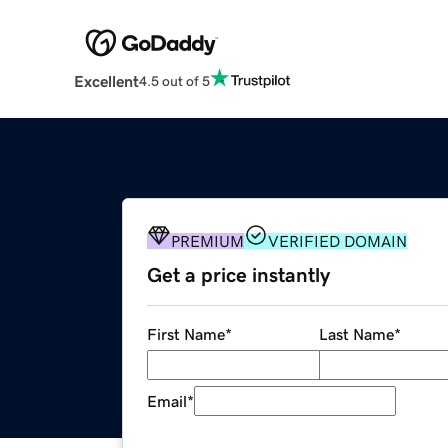
Excellent
4.5 out of 5
PREMIUM
VERIFIED DOMAIN
Get a price instantly
First Name
*
Last Name
*
Email
*