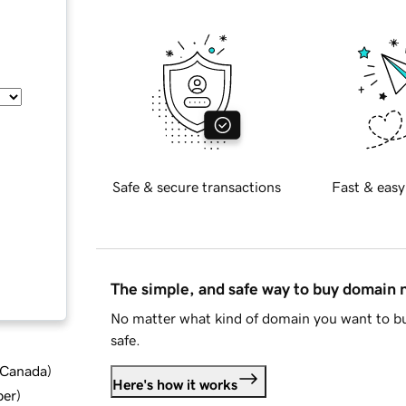
Safe & secure transactions
Fast & easy
The simple, and safe way to buy domain
No matter what kind of domain you want to bu
safe.
d Canada
)
Here's how it works
ber
)