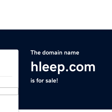
The domain name
hleep.com
is for sale!