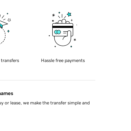
 transfers
Hassle free payments
 names
y or lease, we make the transfer simple and