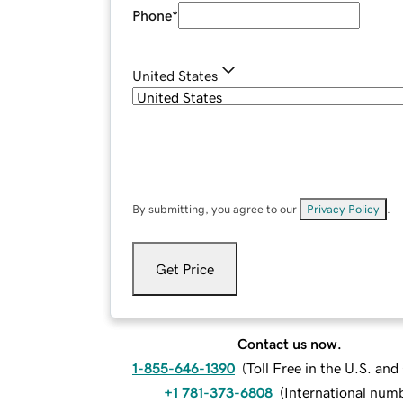
Phone
*
United States
By submitting, you agree to our
Privacy Policy
.
Get Price
Contact us now.
1-855-646-1390
(
Toll Free in the U.S. an
+1 781-373-6808
(
International num