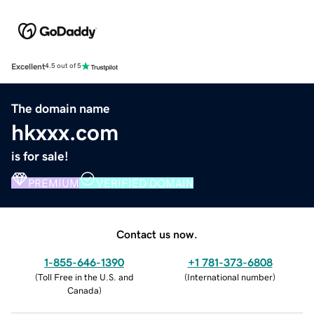
Excellent
4.5 out of 5
The domain name
hkxxx.com
is for sale!
PREMIUM
VERIFIED DOMAIN
Contact us now.
1-855-646-1390
+1 781-373-6808
(
Toll Free in the U.S. and
(
International number
)
Canada
)