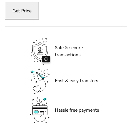
Get Price
Safe & secure
transactions
Fast & easy transfers
Hassle free payments