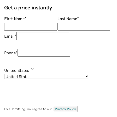
Get a price instantly
First Name
*
Last Name
*
Email
*
Phone
*
United States
By submitting, you agree to our
Privacy Policy
.