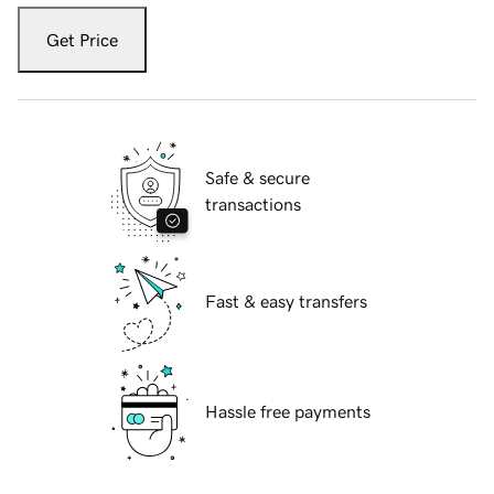
Get Price
Safe & secure
transactions
Fast & easy transfers
Hassle free payments