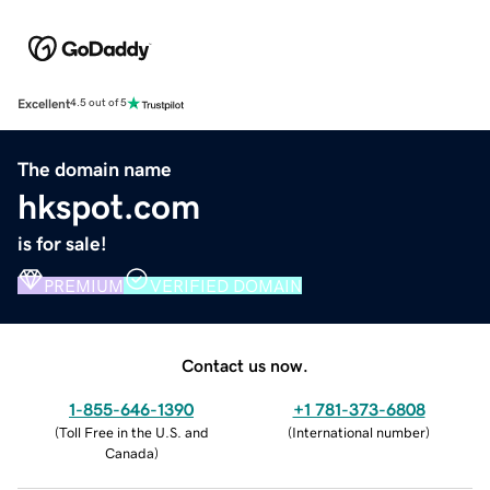
Excellent
4.5 out of 5
The domain name
hkspot.com
is for sale!
PREMIUM
VERIFIED DOMAIN
Contact us now.
1-855-646-1390
+1 781-373-6808
(
Toll Free in the U.S. and
(
International number
)
Canada
)