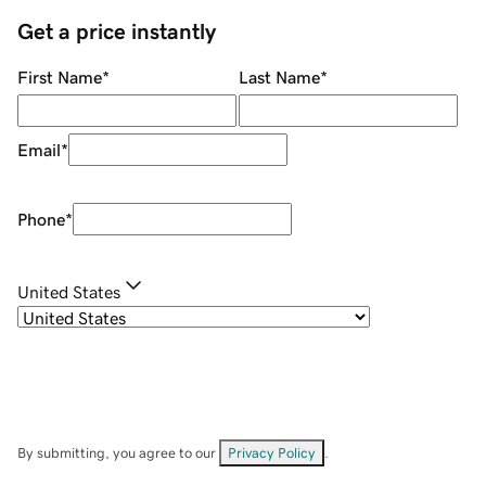
Get a price instantly
First Name
*
Last Name
*
Email
*
Phone
*
United States
By submitting, you agree to our
Privacy Policy
.