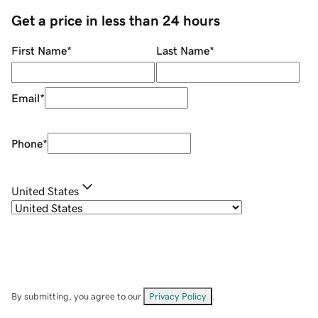
Get a price in less than 24 hours
First Name
*
Last Name
*
Email
*
Phone
*
United States
By submitting, you agree to our
Privacy Policy
.