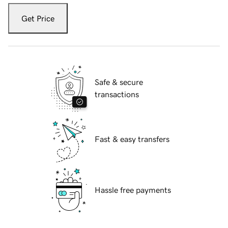
Get Price
Safe & secure
transactions
Fast & easy transfers
Hassle free payments