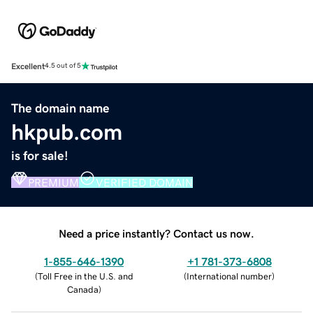
Excellent
4.5 out of 5
The domain name
hkpub.com
is for sale!
PREMIUM
VERIFIED DOMAIN
Need a price instantly? Contact us now.
1-855-646-1390
+1 781-373-6808
(
Toll Free in the U.S. and
(
International number
)
Canada
)