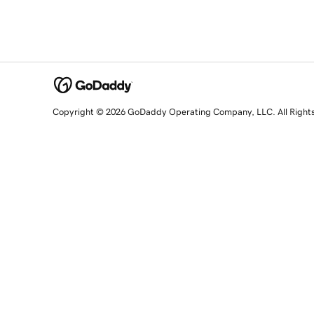
Copyright © 2026 GoDaddy Operating Company, LLC. All Right