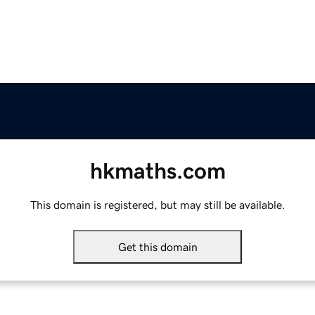
hkmaths.com
This domain is registered, but may still be available.
Get this domain