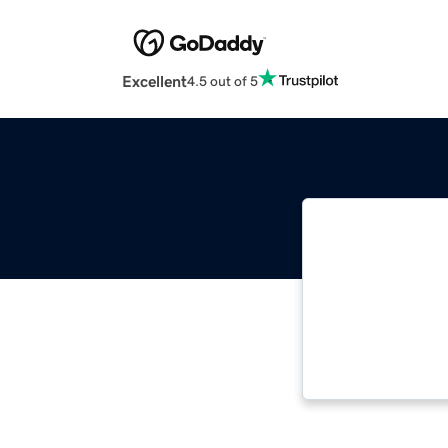
Excellent
4.5 out of 5