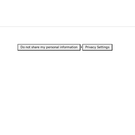
•
Do not share my personal information
Privacy Settings