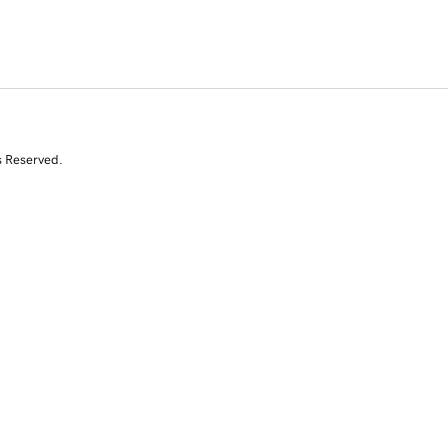
s Reserved.