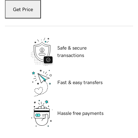
Get Price
Safe & secure
transactions
Fast & easy transfers
Hassle free payments