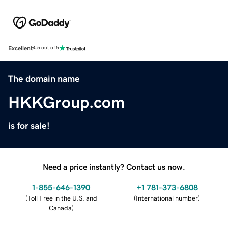
Excellent
4.5 out of 5
The domain name
HKKGroup.com
is for sale!
Need a price instantly? Contact us now.
1-855-646-1390
+1 781-373-6808
(
Toll Free in the U.S. and
(
International number
)
Canada
)