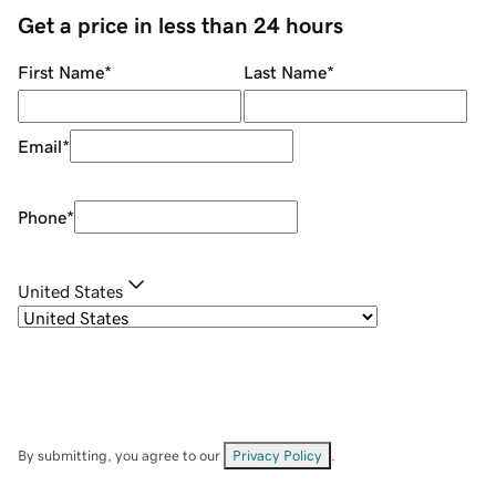
Get a price in less than 24 hours
First Name
*
Last Name
*
Email
*
Phone
*
United States
By submitting, you agree to our
Privacy Policy
.