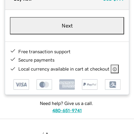
Next
Free transaction support
Secure payments
Local currency available in cart at checkout
Need help? Give us a call.
480-651-9741