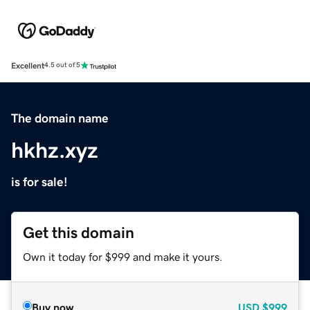
Excellent
4.5 out of 5
The domain name
hkhz.xyz
is for sale!
Get this domain
Own it today for $999 and make it yours.
Buy now
USD
$999