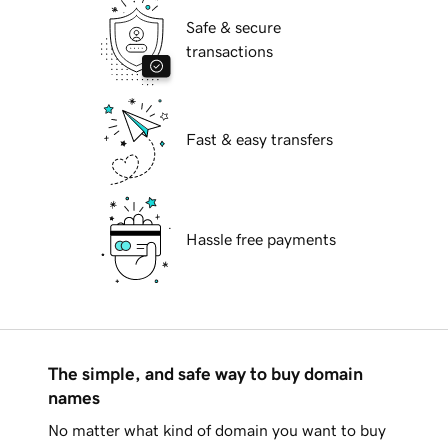
Safe & secure
transactions
Fast & easy transfers
Hassle free payments
The simple, and safe way to buy domain
names
No matter what kind of domain you want to buy