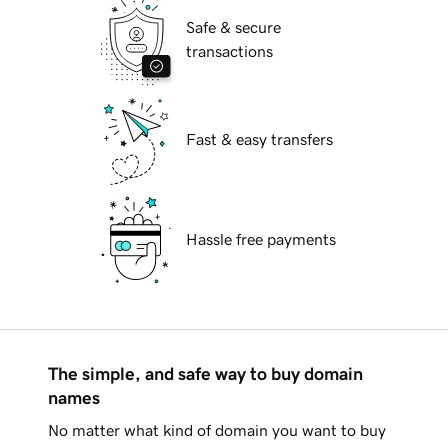
Safe & secure
transactions
Fast & easy transfers
Hassle free payments
The simple, and safe way to buy domain
names
No matter what kind of domain you want to buy