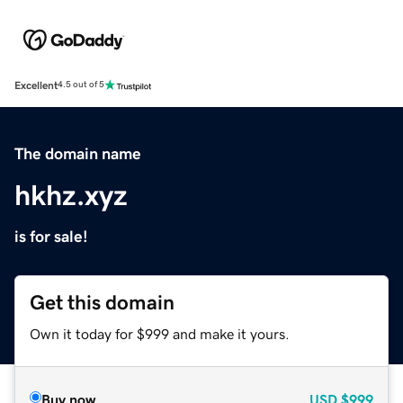
Excellent
4.5 out of 5
The domain name
hkhz.xyz
is for sale!
Get this domain
Own it today for $999 and make it yours.
Buy now
USD
$999