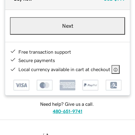
Next
Free transaction support
Secure payments
Local currency available in cart at checkout
Need help? Give us a call.
480-651-9741