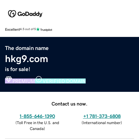
Excellent
4.5 out of 5
The domain name
hkg9.com
is for sale!
PREMIUM
VERIFIED DOMAIN
Contact us now.
1-855-646-1390
+1 781-373-6808
(
Toll Free in the U.S. and
(
International number
)
Canada
)