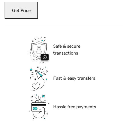
Get Price
Safe & secure
transactions
Fast & easy transfers
Hassle free payments