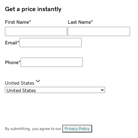
Get a price instantly
First Name
*
Last Name
*
Email
*
Phone
*
United States
By submitting, you agree to our
Privacy Policy
.