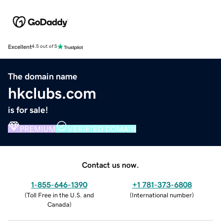
Excellent
4.5 out of 5
The domain name
hkclubs.com
is for sale!
PREMIUM
VERIFIED DOMAIN
Contact us now.
1-855-646-1390
+1 781-373-6808
(
Toll Free in the U.S. and
(
International number
)
Canada
)