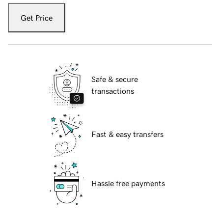
Get Price
Safe & secure
transactions
Fast & easy transfers
Hassle free payments