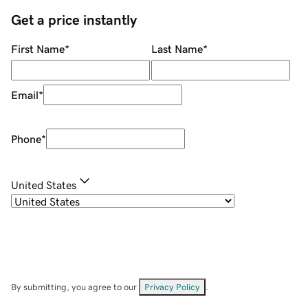
Get a price instantly
First Name
*
Last Name
*
Email
*
Phone
*
United States
By submitting, you agree to our
Privacy Policy
.