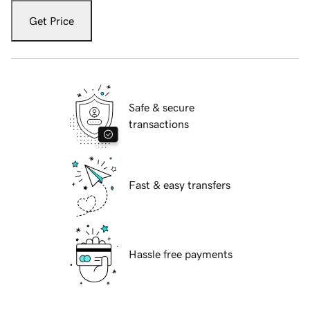
Get Price
Safe & secure
transactions
Fast & easy transfers
Hassle free payments