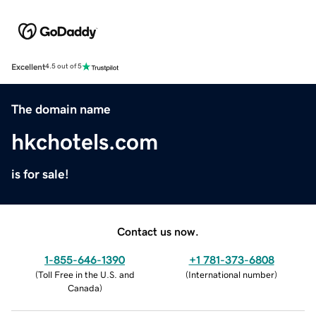
Excellent
4.5 out of 5
The domain name
hkchotels.com
is for sale!
Contact us now.
1-855-646-1390
+1 781-373-6808
(
Toll Free in the U.S. and
(
International number
)
Canada
)