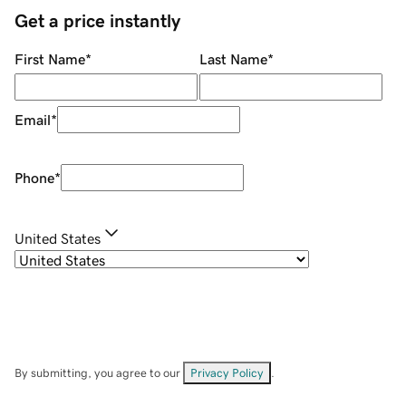
Get a price instantly
First Name
*
Last Name
*
Email
*
Phone
*
United States
By submitting, you agree to our
Privacy Policy
.