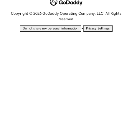
Copyright © 2026 GoDaddy Operating Company, LLC. All Rights
Reserved.
•
Do not share my personal information
Privacy Settings