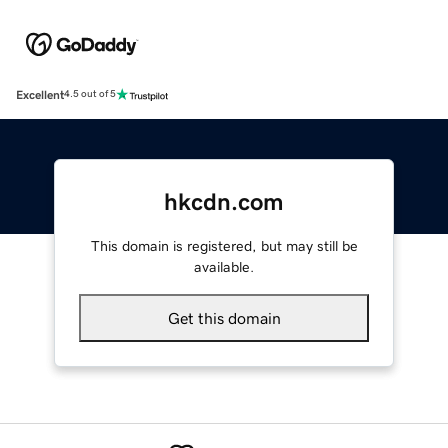
Excellent
4.5 out of 5
hkcdn.com
This domain is registered, but may still be
available.
Get this domain