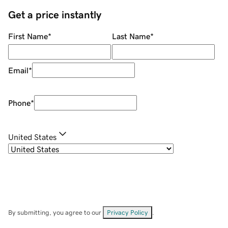
Get a price instantly
First Name
*
Last Name
*
Email
*
Phone
*
United States
By submitting, you agree to our
Privacy Policy
.