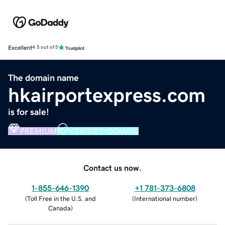
Excellent
4.5 out of 5
The domain name
hkairportexpress.com
is for sale!
PREMIUM
VERIFIED DOMAIN
Contact us now.
1-855-646-1390
+1 781-373-6808
(
Toll Free in the U.S. and
(
International number
)
Canada
)