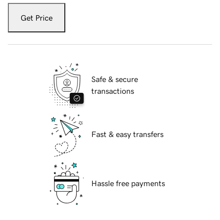
Get Price
Safe & secure
transactions
Fast & easy transfers
Hassle free payments