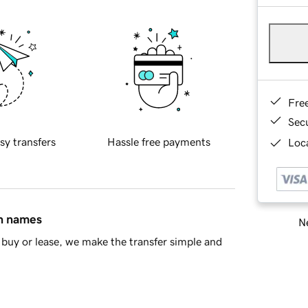
Fre
Sec
sy transfers
Hassle free payments
Loca
in names
Ne
buy or lease, we make the transfer simple and