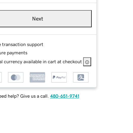
Next
e transaction support
ure payments
l currency available in cart at checkout
ed help? Give us a call.
480-651-9741