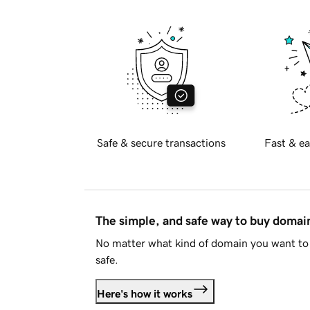
Safe & secure transactions
Fast & ea
The simple, and safe way to buy doma
No matter what kind of domain you want to 
safe.
Here's how it works