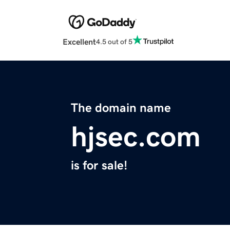
Excellent
4.5 out of 5
The domain name
hjsec.com
is for sale!