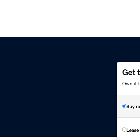
Get 
Own it 
Buy n
Lease