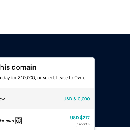
this domain
today for $10,000, or select Lease to Own.
ow
USD
$10,000
USD
$217
 to own
/ month