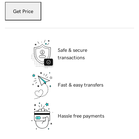
Get Price
Safe & secure
transactions
Fast & easy transfers
Hassle free payments