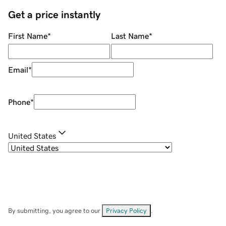
Get a price instantly
First Name
*
Last Name
*
Email
*
Phone
*
United States
By submitting, you agree to our
Privacy Policy
.