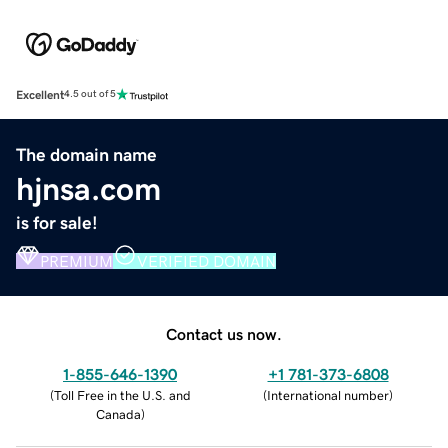
Excellent
4.5 out of 5
The domain name
hjnsa.com
is for sale!
PREMIUM
VERIFIED DOMAIN
Contact us now.
1-855-646-1390
+1 781-373-6808
(
Toll Free in the U.S. and
(
International number
)
Canada
)