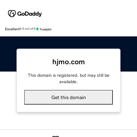
Excellent
4.5 out of 5
hjmo.com
This domain is registered, but may still be
available.
Get this domain