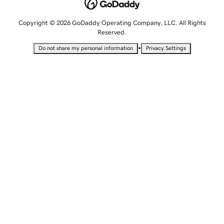
Copyright © 2026 GoDaddy Operating Company, LLC. All Rights
Reserved.
•
Do not share my personal information
Privacy Settings