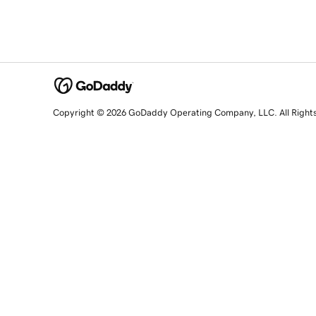
Copyright © 2026 GoDaddy Operating Company, LLC. All Right