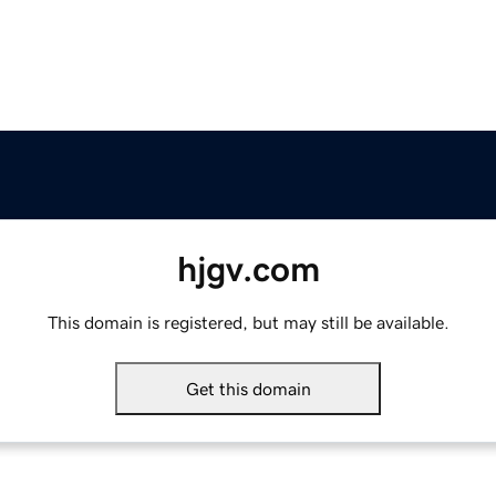
hjgv.com
This domain is registered, but may still be available.
Get this domain