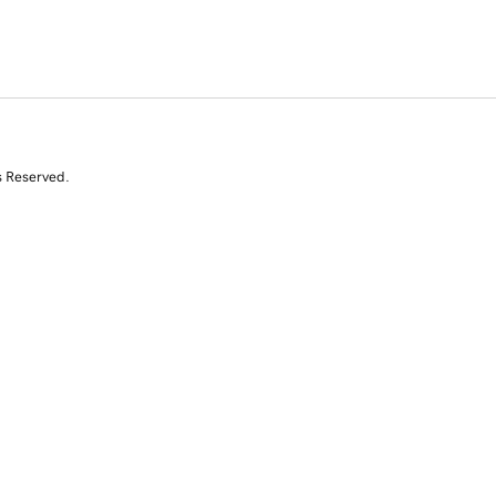
s Reserved.