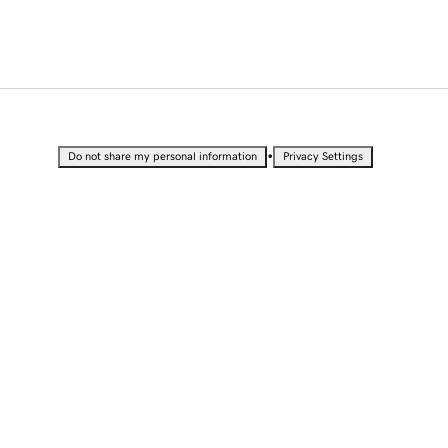
•
Do not share my personal information
Privacy Settings