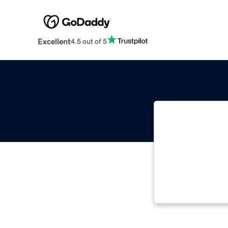
Excellent
4.5 out of 5