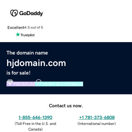
Excellent
4.5 out of 5
The domain name
hjdomain.com
is for sale!
PREMIUM
VERIFIED DOMAIN
Contact us now.
1-855-646-1390
+1 781-373-6808
(
Toll Free in the U.S. and
(
International number
)
Canada
)