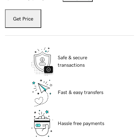
Get Price
Safe & secure
transactions
Fast & easy transfers
Hassle free payments