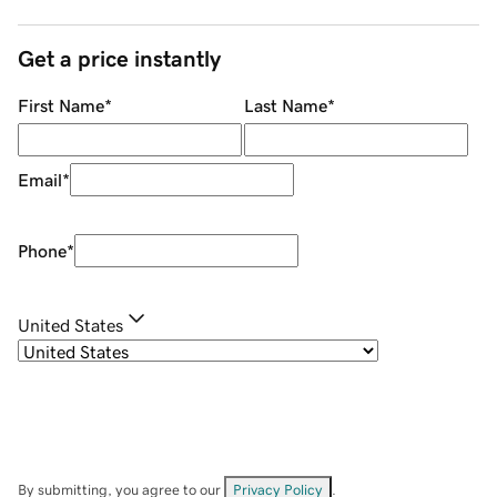
Get a price instantly
First Name
*
Last Name
*
Email
*
Phone
*
United States
By submitting, you agree to our
Privacy Policy
.