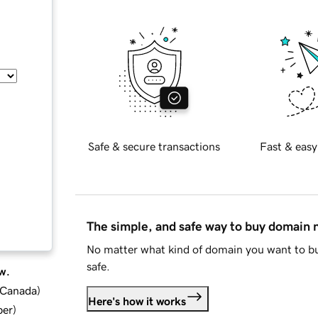
Safe & secure transactions
Fast & easy
The simple, and safe way to buy domain
No matter what kind of domain you want to bu
safe.
w.
d Canada
)
Here's how it works
ber
)