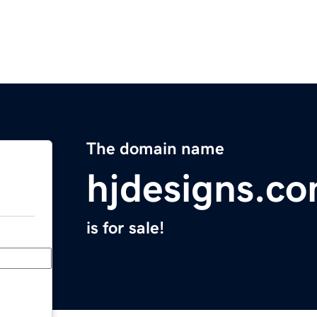
The domain name
hjdesigns.c
is for sale!