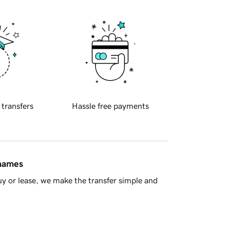
 transfers
Hassle free payments
 names
y or lease, we make the transfer simple and