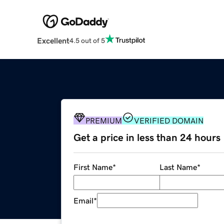
Excellent
4.5 out of 5
PREMIUM
VERIFIED DOMAIN
Get a price in less than 24 hours
First Name
*
Last Name
*
Email
*