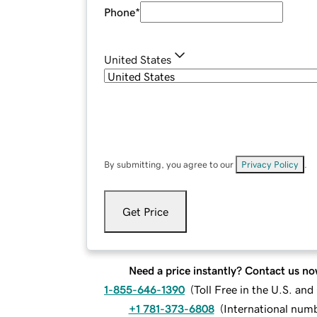
Phone
*
United States
By submitting, you agree to our
Privacy Policy
.
Get Price
Need a price instantly? Contact us no
1-855-646-1390
(
Toll Free in the U.S. an
+1 781-373-6808
(
International num