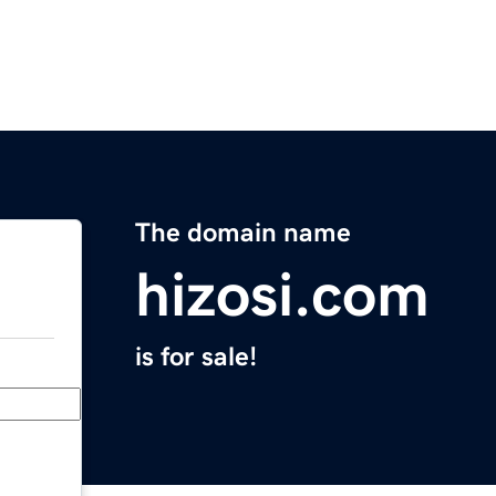
The domain name
hizosi.com
is for sale!