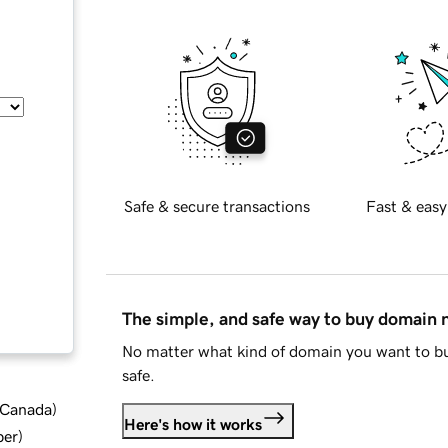
Safe & secure transactions
Fast & easy
The simple, and safe way to buy domain
No matter what kind of domain you want to bu
safe.
d Canada
)
Here's how it works
ber
)