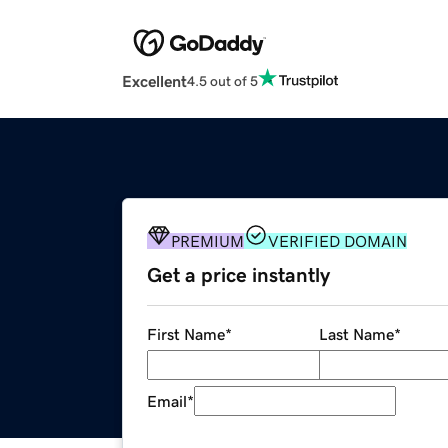
Excellent
4.5 out of 5
PREMIUM
VERIFIED DOMAIN
Get a price instantly
First Name
*
Last Name
*
Email
*