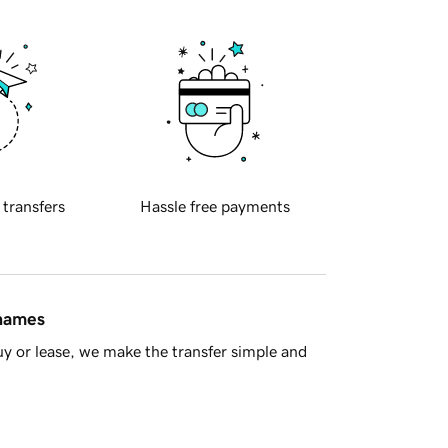
 transfers
Hassle free payments
 names
y or lease, we make the transfer simple and