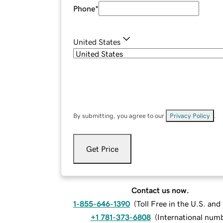
Phone
*
United States
By submitting, you agree to our
Privacy Policy
.
Get Price
Contact us now.
1-855-646-1390
(
Toll Free in the U.S. an
+1 781-373-6808
(
International num