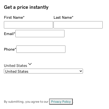
Get a price instantly
First Name
*
Last Name
*
Email
*
Phone
*
United States
By submitting, you agree to our
Privacy Policy
.