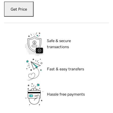
Get Price
Safe & secure
transactions
Fast & easy transfers
Hassle free payments