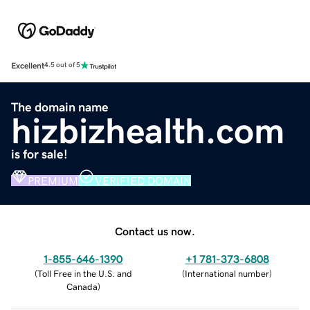
Excellent
4.5 out of 5
The domain name
hizbizhealth.com
is for sale!
PREMIUM
VERIFIED DOMAIN
Contact us now.
1-855-646-1390
+1 781-373-6808
(
Toll Free in the U.S. and
(
International number
)
Canada
)