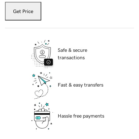
Get Price
Safe & secure
transactions
Fast & easy transfers
Hassle free payments