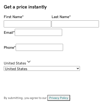
Get a price instantly
First Name
*
Last Name
*
Email
*
Phone
*
United States
By submitting, you agree to our
Privacy Policy
.