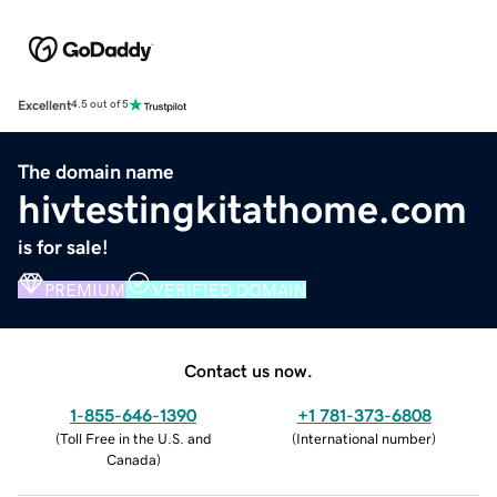
Excellent
4.5 out of 5
The domain name
hivtestingkitathome.com
is for sale!
PREMIUM
VERIFIED DOMAIN
Contact us now.
1-855-646-1390
+1 781-373-6808
(
Toll Free in the U.S. and
(
International number
)
Canada
)