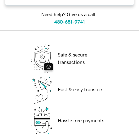
Need help? Give us a call.
480-651-9741
Safe & secure
transactions
Fast & easy transfers
Hassle free payments