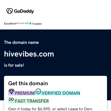
Excellent
4.5 out of 5
The domain name
hivevibes.com
is for sale!
Get this domain
PREMIUM
VERIFIED DOMAIN
FAST TRANSFER
Own it today for $6,895, or select Lease to Own.