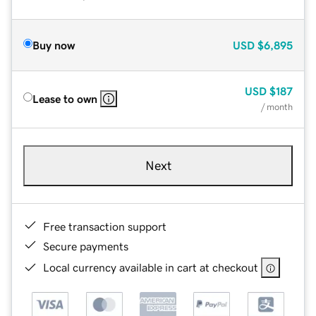
Buy now
USD
$6,895
USD
$187
Lease to own
/ month
Next
Free transaction support
Secure payments
Local currency available in cart at checkout