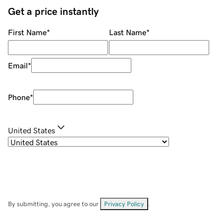
Get a price instantly
First Name
*
Last Name
*
Email
*
Phone
*
United States
By submitting, you agree to our
Privacy Policy
.