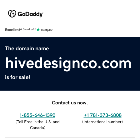
Excellent
4.5 out of 5
The domain name
hivedesignco.com
is for sale!
Contact us now.
1-855-646-1390
+1 781-373-6808
(
Toll Free in the U.S. and
(
International number
)
Canada
)