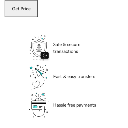
Get Price
Safe & secure
transactions
Fast & easy transfers
Hassle free payments