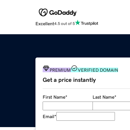
Excellent
4.5 out of 5
PREMIUM
VERIFIED DOMAIN
Get a price instantly
First Name
*
Last Name
*
Email
*