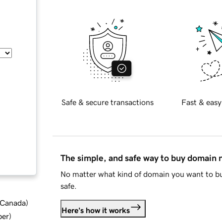
Safe & secure transactions
Fast & easy
The simple, and safe way to buy domain
No matter what kind of domain you want to bu
safe.
d Canada
)
Here's how it works
ber
)