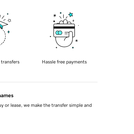
 transfers
Hassle free payments
 names
y or lease, we make the transfer simple and