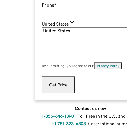
Phone
*
United States
By submitting, you agree to our
Privacy Policy
.
Get Price
Contact us now.
1-855-646-1390
(
Toll Free in the U.S. an
+1 781-373-6808
(
International num