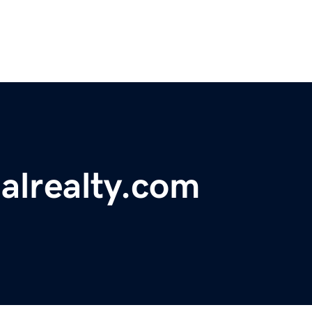
alrealty.com