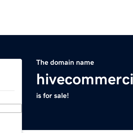
The domain name
hivecommerci
is for sale!