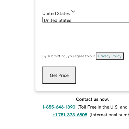
United States
By submitting, you agree to our
Privacy Policy
.
Get Price
Contact us now.
1-855-646-1390
(
Toll Free in the U.S. an
+1 781-373-6808
(
International num