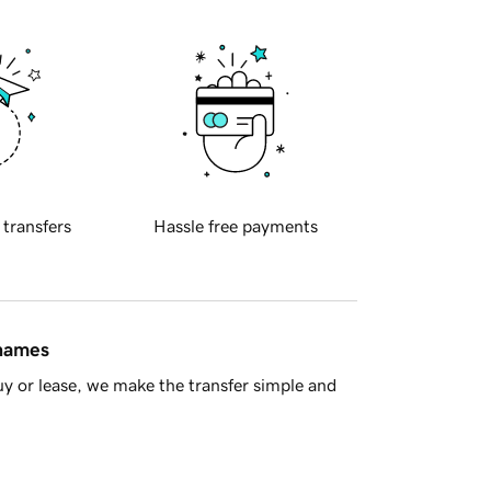
 transfers
Hassle free payments
 names
y or lease, we make the transfer simple and