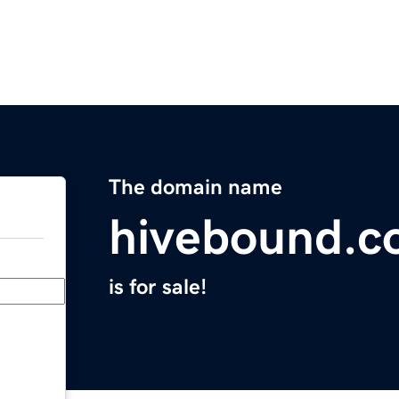
The domain name
hivebound.
is for sale!