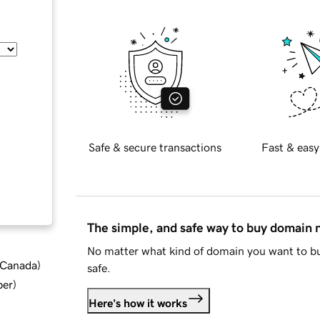
Safe & secure transactions
Fast & easy
The simple, and safe way to buy domain
No matter what kind of domain you want to bu
d Canada
)
safe.
ber
)
Here's how it works