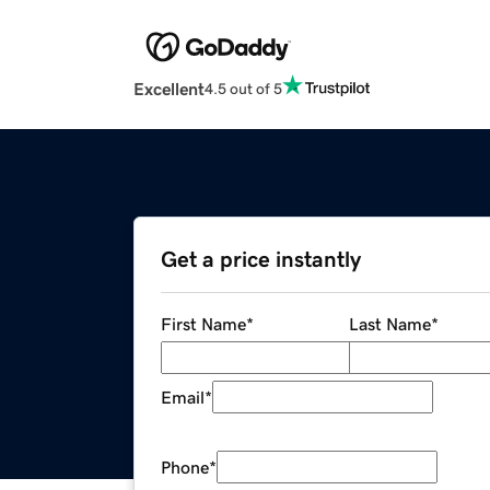
Excellent
4.5 out of 5
Get a price instantly
First Name
*
Last Name
*
Email
*
Phone
*