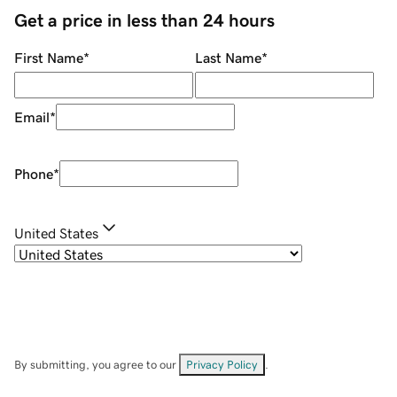
Get a price in less than 24 hours
First Name
*
Last Name
*
Email
*
Phone
*
United States
By submitting, you agree to our
Privacy Policy
.