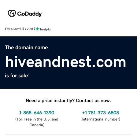
Excellent
4.5 out of 5
The domain name
hiveandnest.com
is for sale!
Need a price instantly? Contact us now.
1-855-646-1390
+1 781-373-6808
(
Toll Free in the U.S. and
(
International number
)
Canada
)