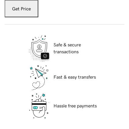
Get Price
Safe & secure
transactions
Fast & easy transfers
Hassle free payments