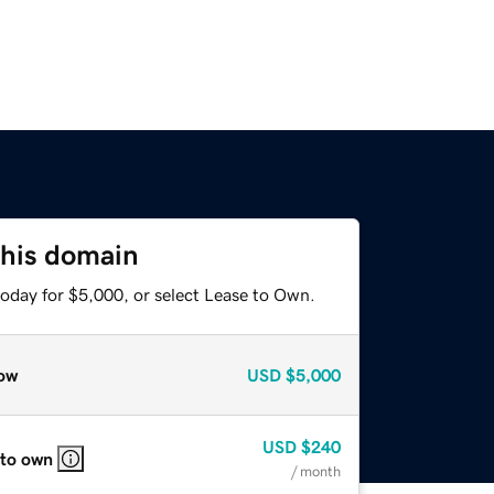
this domain
today for $5,000, or select Lease to Own.
ow
USD
$5,000
USD
$240
 to own
/ month