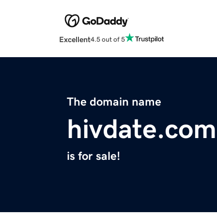
Excellent
4.5 out of 5
The domain name
hivdate.com
is for sale!