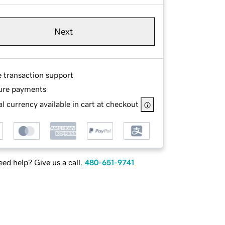
Next
e transaction support
ure payments
l currency available in cart at checkout
ed help? Give us a call.
480-651-9741