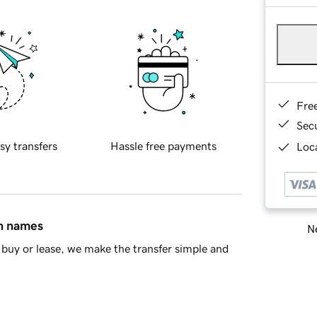
Fre
Sec
sy transfers
Hassle free payments
Loca
in names
Ne
buy or lease, we make the transfer simple and