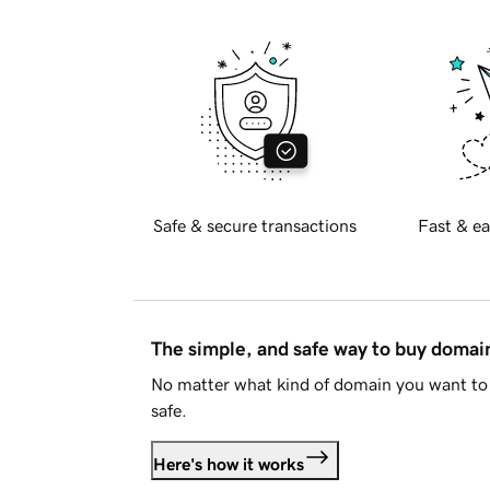
Safe & secure transactions
Fast & ea
The simple, and safe way to buy doma
No matter what kind of domain you want to 
safe.
Here's how it works