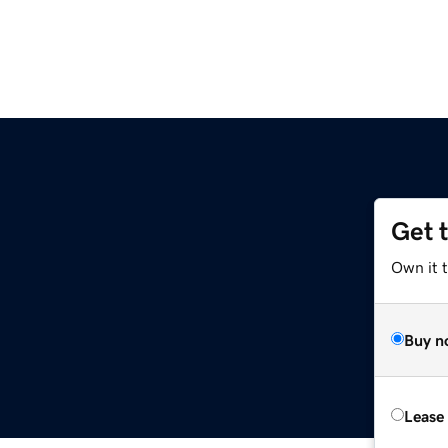
Get 
Own it 
Buy n
Lease