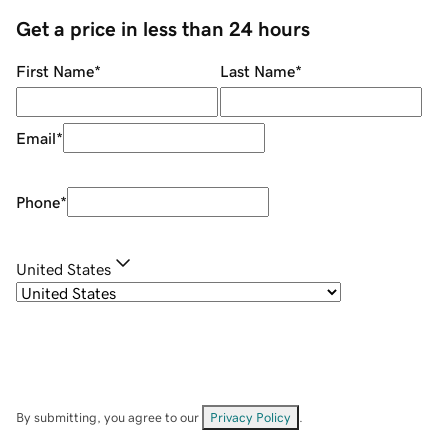
Get a price in less than 24 hours
First Name
*
Last Name
*
Email
*
Phone
*
United States
By submitting, you agree to our
Privacy Policy
.