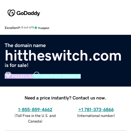
Excellent
4.5 out of 5
The domain name
hittheswitch.com
is for sale!
PREMIUM
VERIFIED DOMAIN
Need a price instantly? Contact us now.
1-855-859-4662
+1 781-373-6866
(
Toll Free in the U.S. and
(
International number
)
Canada
)