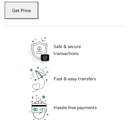
Get Price
Safe & secure
transactions
Fast & easy transfers
Hassle free payments