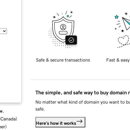
Safe & secure transactions
Fast & easy
The simple, and safe way to buy domain
No matter what kind of domain you want to bu
safe.
w.
d Canada
)
Here's how it works
ber
)