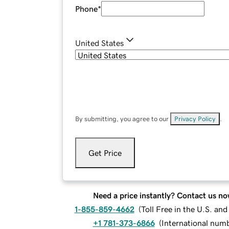
Phone
*
United States
By submitting, you agree to our
Privacy Policy
.
Get Price
Need a price instantly? Contact us no
1-855-859-4662
(
Toll Free in the U.S. an
+1 781-373-6866
(
International num