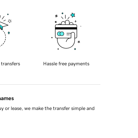
 transfers
Hassle free payments
 names
y or lease, we make the transfer simple and