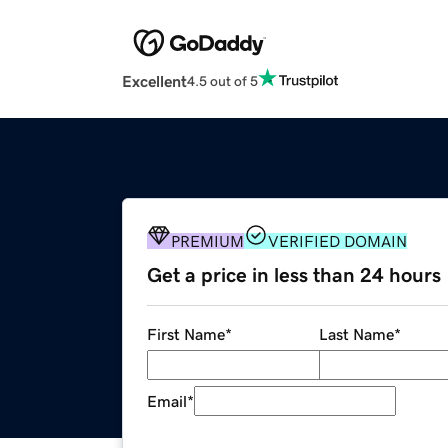
Excellent
4.5 out of 5
PREMIUM
VERIFIED DOMAIN
Get a price in less than 24 hours
First Name
*
Last Name
*
Email
*