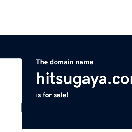
The domain name
hitsugaya.c
is for sale!