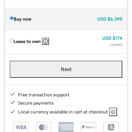
Buy now
USD
$6,395
USD
$174
Lease to own
/ month
Next
Free transaction support
Secure payments
Local currency available in cart at checkout