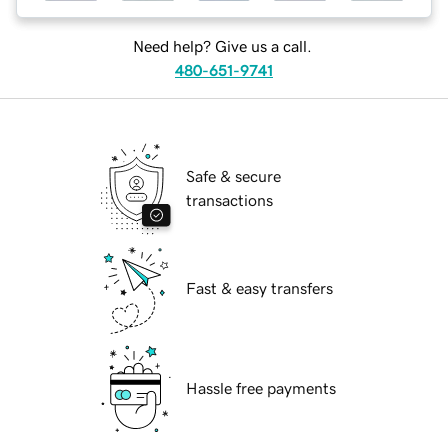
Need help? Give us a call.
480-651-9741
Safe & secure
transactions
Fast & easy transfers
Hassle free payments