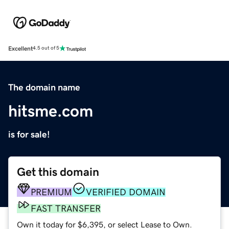
Excellent
4.5 out of 5
The domain name
hitsme.com
is for sale!
Get this domain
PREMIUM
VERIFIED DOMAIN
FAST TRANSFER
Own it today for $6,395, or select Lease to Own.