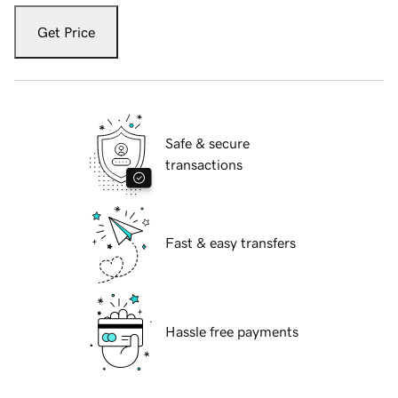
Get Price
Safe & secure
transactions
Fast & easy transfers
Hassle free payments