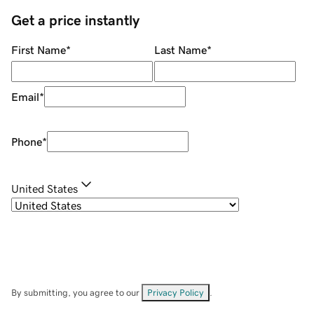
Get a price instantly
First Name
*
Last Name
*
Email
*
Phone
*
United States
By submitting, you agree to our
Privacy Policy
.