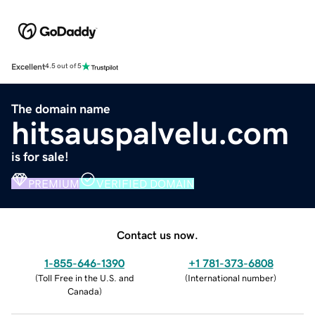
Excellent
4.5 out of 5
The domain name
hitsauspalvelu.com
is for sale!
PREMIUM
VERIFIED DOMAIN
Contact us now.
1-855-646-1390
+1 781-373-6808
(
Toll Free in the U.S. and
(
International number
)
Canada
)