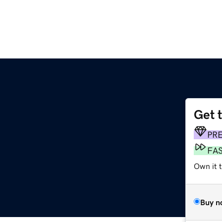
Get 
PR
FA
Own it 
Buy n