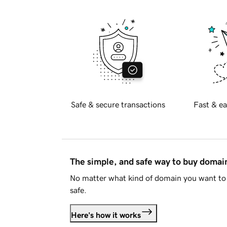
Safe & secure transactions
Fast & ea
The simple, and safe way to buy doma
No matter what kind of domain you want to 
safe.
Here's how it works