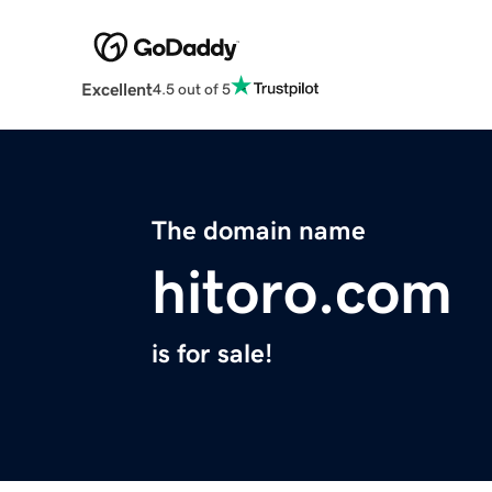
Excellent
4.5 out of 5
The domain name
hitoro.com
is for sale!