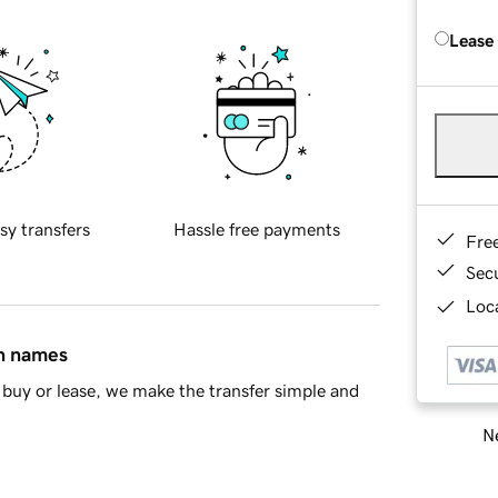
Lease
sy transfers
Hassle free payments
Fre
Sec
Loca
in names
buy or lease, we make the transfer simple and
Ne