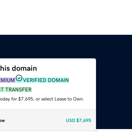
this domain
EMIUM
VERIFIED DOMAIN
ST TRANSFER
today for $7,695, or select Lease to Own.
ow
USD
$7,695