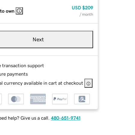
USD
$209
 to own
/ month
Next
e transaction support
ure payments
l currency available in cart at checkout
ed help? Give us a call.
480-651-9741