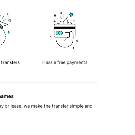
 transfers
Hassle free payments
 names
y or lease, we make the transfer simple and