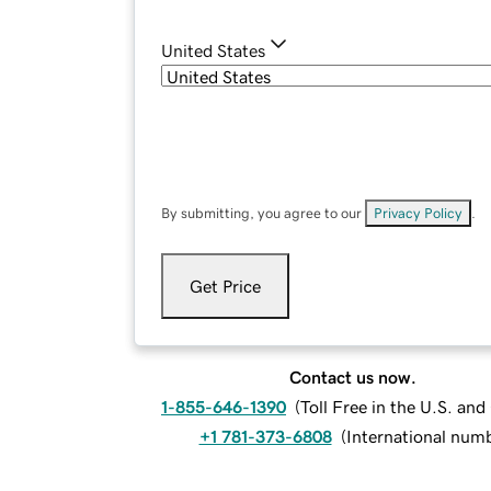
United States
By submitting, you agree to our
Privacy Policy
.
Get Price
Contact us now.
1-855-646-1390
(
Toll Free in the U.S. an
+1 781-373-6808
(
International num