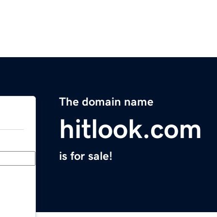
The domain name
hitlook.com
is for sale!