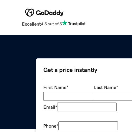
Excellent
4.5 out of 5
Get a price instantly
First Name
*
Last Name
*
Email
*
Phone
*