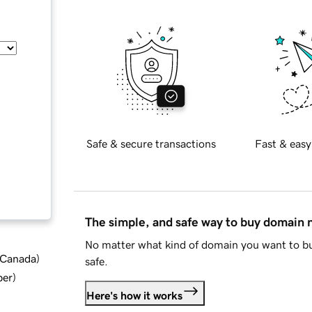
Safe & secure transactions
Fast & easy
The simple, and safe way to buy domain
No matter what kind of domain you want to bu
d Canada
)
safe.
ber
)
Here's how it works