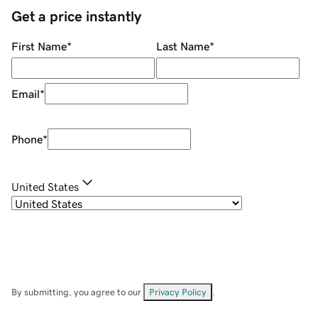
Get a price instantly
First Name
*
Last Name
*
Email
*
Phone
*
United States
By submitting, you agree to our
Privacy Policy
.