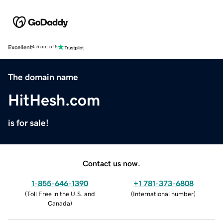
Excellent
4.5 out of 5
The domain name
HitHesh.com
is for sale!
Contact us now.
1-855-646-1390
+1 781-373-6808
(
Toll Free in the U.S. and
(
International number
)
Canada
)