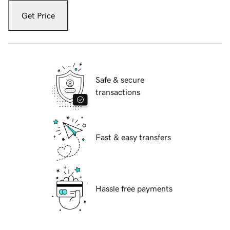
Get Price
Safe & secure
transactions
Fast & easy transfers
Hassle free payments