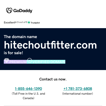
Excellent
4.5 out of 5
The domain name
hitechoutfitter.com
is for sale!
PREMIUM
VERIFIED DOMAIN
Contact us now.
1-855-646-1390
+1 781-373-6808
(
Toll Free in the U.S. and
(
International number
)
Canada
)