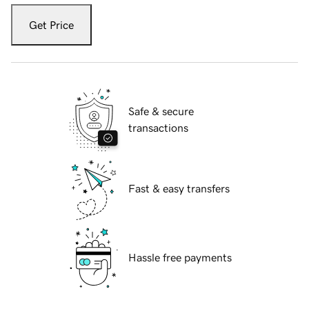
Get Price
Safe & secure
transactions
Fast & easy transfers
Hassle free payments