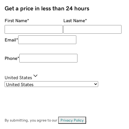
Get a price in less than 24 hours
First Name
*
Last Name
*
Email
*
Phone
*
United States
By submitting, you agree to our
Privacy Policy
.