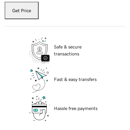
Get Price
Safe & secure
transactions
Fast & easy transfers
Hassle free payments