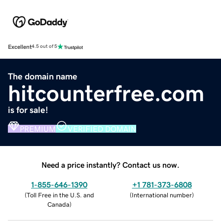
Excellent
4.5 out of 5
The domain name
hitcounterfree.com
is for sale!
PREMIUM
VERIFIED DOMAIN
Need a price instantly? Contact us now.
1-855-646-1390
+1 781-373-6808
(
Toll Free in the U.S. and
(
International number
)
Canada
)