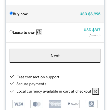
Buy now
USD
$8,995
USD
$317
Lease to own
/ month
Next
Free transaction support
Secure payments
Local currency available in cart at checkout