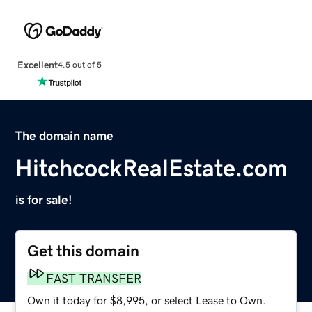
Excellent
4.5 out of 5
The domain name
HitchcockRealEstate.com
is for sale!
Get this domain
FAST TRANSFER
Own it today for $8,995, or select Lease to Own.