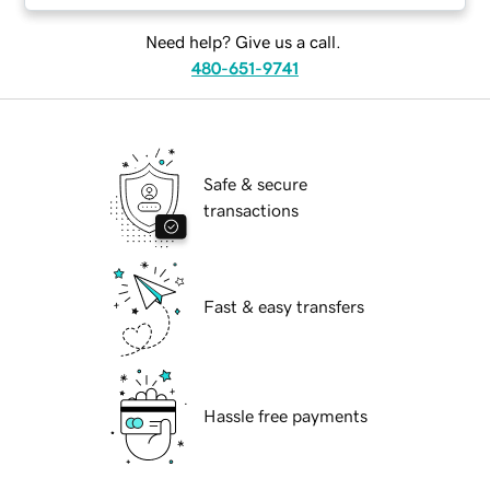
Need help? Give us a call.
480-651-9741
Safe & secure
transactions
Fast & easy transfers
Hassle free payments