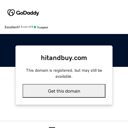
Excellent
4.5 out of 5
hitandbuy.com
This domain is registered, but may still be
available.
Get this domain