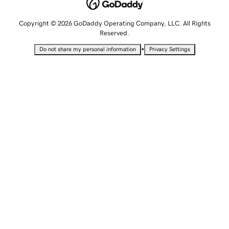
Copyright © 2026 GoDaddy Operating Company, LLC. All Rights
Reserved.
•
Do not share my personal information
Privacy Settings