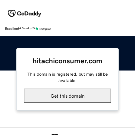
Excellent
4.5 out of 5
hitachiconsumer.com
This domain is registered, but may still be
available.
Get this domain