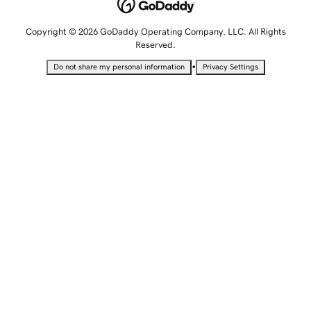
Copyright © 2026 GoDaddy Operating Company, LLC. All Rights
Reserved.
•
Do not share my personal information
Privacy Settings