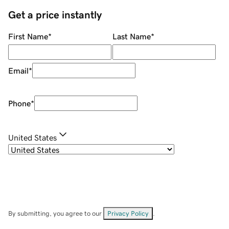
Get a price instantly
First Name
*
Last Name
*
Email
*
Phone
*
United States
By submitting, you agree to our
Privacy Policy
.