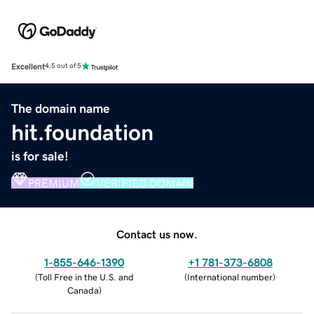
Excellent
4.5 out of 5
The domain name
hit.foundation
is for sale!
PREMIUM
VERIFIED DOMAIN
Contact us now.
1-855-646-1390
+1 781-373-6808
(
Toll Free in the U.S. and
(
International number
)
Canada
)