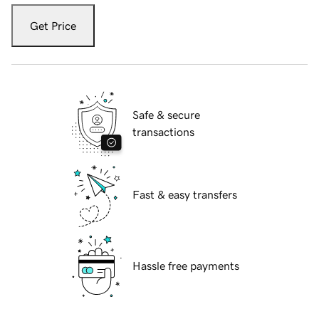
Get Price
Safe & secure
transactions
Fast & easy transfers
Hassle free payments