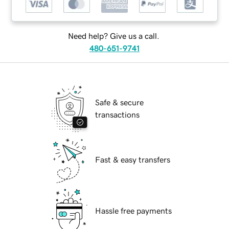
Need help? Give us a call.
480-651-9741
Safe & secure
transactions
Fast & easy transfers
Hassle free payments