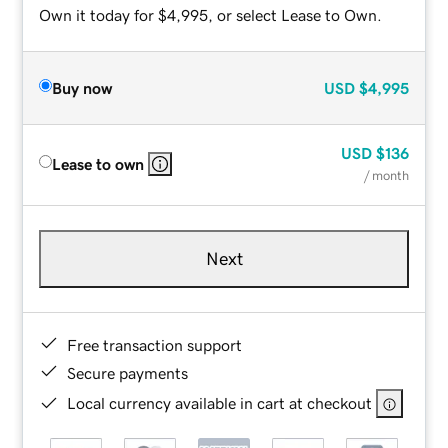
Own it today for $4,995, or select Lease to Own.
Buy now
USD
$4,995
USD
$136
Lease to own
/ month
Next
Free transaction support
Secure payments
Local currency available in cart at checkout