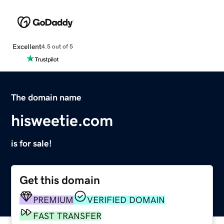
Excellent
4.5 out of 5
The domain name
hisweetie.com
is for sale!
Get this domain
PREMIUM
VERIFIED DOMAIN
FAST TRANSFER