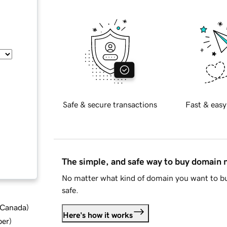
Safe & secure transactions
Fast & easy
The simple, and safe way to buy domain
No matter what kind of domain you want to bu
safe.
d Canada
)
Here's how it works
ber
)