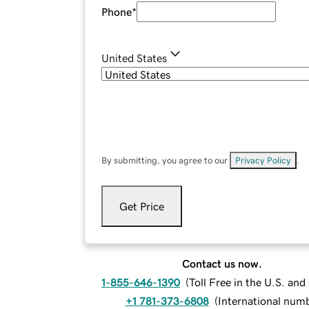
Phone
*
United States
By submitting, you agree to our
Privacy Policy
.
Get Price
Contact us now.
1-855-646-1390
(
Toll Free in the U.S. an
+1 781-373-6808
(
International num