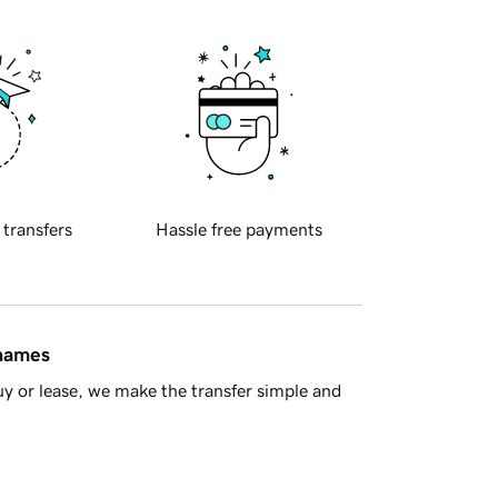
 transfers
Hassle free payments
 names
y or lease, we make the transfer simple and