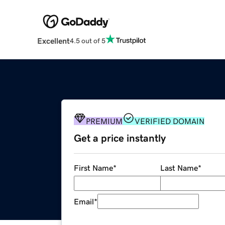
Excellent
4.5 out of 5
PREMIUM
VERIFIED DOMAIN
Get a price instantly
First Name
*
Last Name
*
Email
*