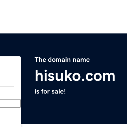
The domain name
hisuko.com
is for sale!