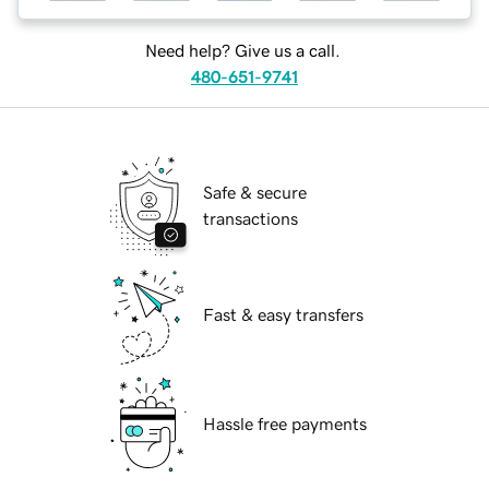
Need help? Give us a call.
480-651-9741
Safe & secure
transactions
Fast & easy transfers
Hassle free payments