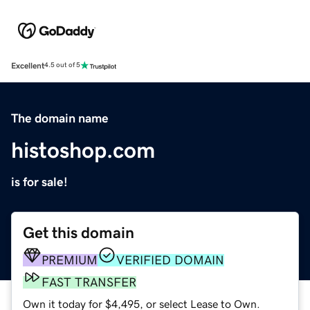
Excellent
4.5 out of 5
The domain name
histoshop.com
is for sale!
Get this domain
PREMIUM
VERIFIED DOMAIN
FAST TRANSFER
Own it today for $4,495, or select Lease to Own.