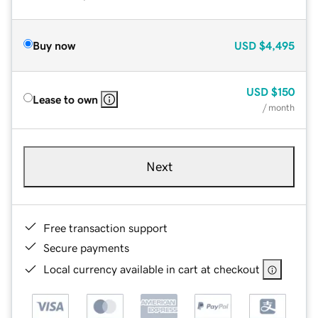
Buy now
USD
$4,495
USD
$150
Lease to own
/ month
Next
Free transaction support
Secure payments
Local currency available in cart at checkout