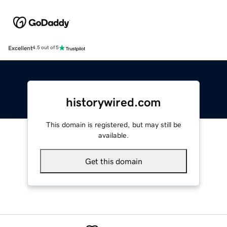
Excellent
4.5 out of 5
historywired.com
This domain is registered, but may still be
available.
Get this domain