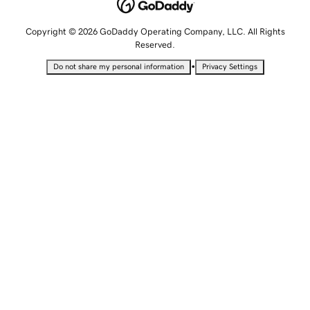
Copyright © 2026 GoDaddy Operating Company, LLC. All Rights
Reserved.
•
Do not share my personal information
Privacy Settings