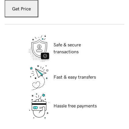
Get Price
Safe & secure
transactions
Fast & easy transfers
Hassle free payments