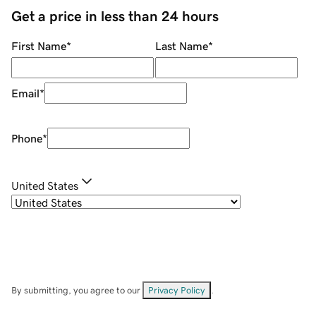
Get a price in less than 24 hours
First Name
*
Last Name
*
Email
*
Phone
*
United States
By submitting, you agree to our
Privacy Policy
.