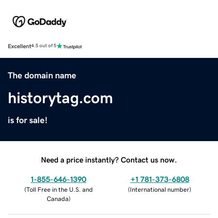
Excellent
4.5 out of 5
The domain name
historytag.com
is for sale!
Need a price instantly? Contact us now.
1-855-646-1390
+1 781-373-6808
(
Toll Free in the U.S. and
(
International number
)
Canada
)