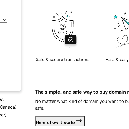
Safe & secure transactions
Fast & easy
The simple, and safe way to buy domain
w.
No matter what kind of domain you want to bu
d Canada
)
safe.
ber
)
Here's how it works