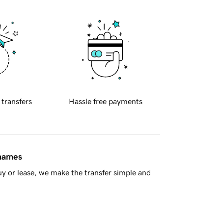
 transfers
Hassle free payments
 names
y or lease, we make the transfer simple and