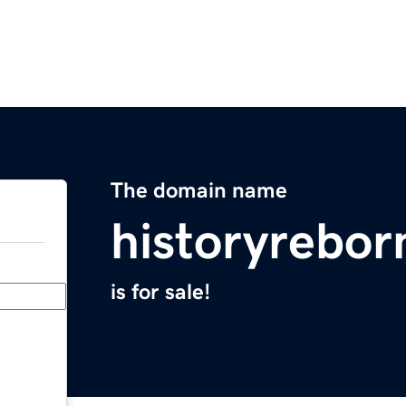
The domain name
historyrebo
is for sale!