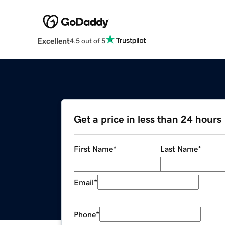
Excellent
4.5 out of 5
Get a price in less than 24 hours
First Name
*
Last Name
*
Email
*
Phone
*