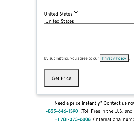
United States
By submitting, you agree to our
Privacy Policy
.
Get Price
Need a price instantly? Contact us no
1-855-646-1390
(
Toll Free in the U.S. an
+1 781-373-6808
(
International num