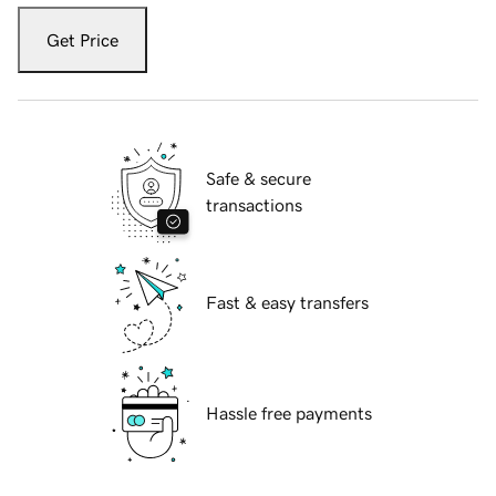
Get Price
Safe & secure
transactions
Fast & easy transfers
Hassle free payments