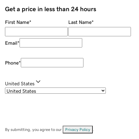
Get a price in less than 24 hours
First Name
*
Last Name
*
Email
*
Phone
*
United States
By submitting, you agree to our
Privacy Policy
.