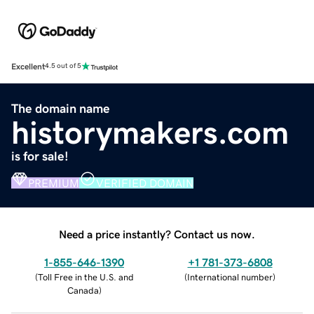
Excellent
4.5 out of 5
The domain name
historymakers.com
is for sale!
PREMIUM
VERIFIED DOMAIN
Need a price instantly? Contact us now.
1-855-646-1390
+1 781-373-6808
(
Toll Free in the U.S. and
(
International number
)
Canada
)